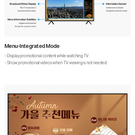
Menu-Integrated Mode
- Display promotional content while watching TV.
- Show promotional videos when TV viewing is not needed.