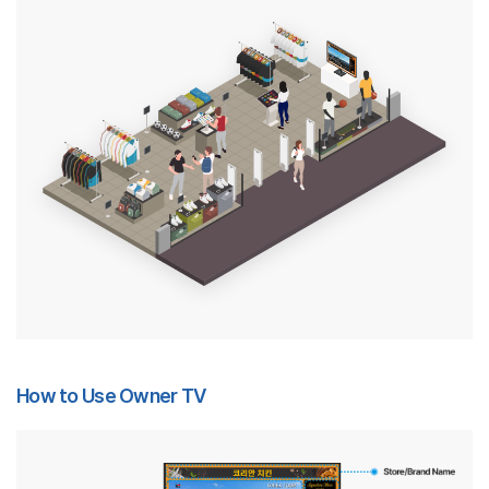
How to Use Owner TV