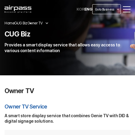
KOR
ENG
Go to Business
Home
CUG Biz
Owner TV
CUG Biz
Provides a smart display service that allows easy access to
various content information
Owner TV
Owner TV Service
A smart store display service that combines Genie TV with DID &
digital signage solutions.