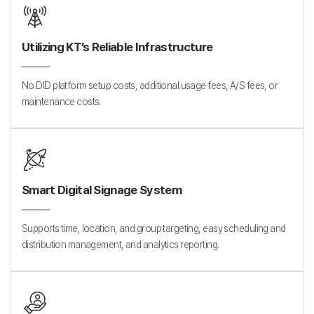
Utilizing KT’s Reliable Infrastructure
No DID platform setup costs, additional usage fees, A/S fees, or
maintenance costs.
Smart Digital Signage System
Supports time, location, and group targeting, easy scheduling and
distribution management, and analytics reporting.