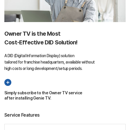
Owner TV is the Most
Cost-Effective DID Solution!
A DID (Digital Information Display) solution
tailored for franchise headquarters, available without
high costs or long development/setup periods.
Simply subscribe to the Owner TV service
after installing Genie TV.
Service Features