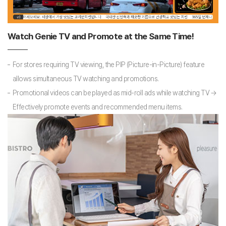
Watch Genie TV and Promote at the Same Time!
For stores requiring TV viewing, the PIP (Picture-in-Picture) feature
allows simultaneous TV watching and promotions.
Promotional videos can be played as mid-roll ads while watching TV →
Effectively promote events and recommended menu items.