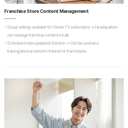
Franchise Store Content Management
Group settings available for Owner TV subscribers → Headquarters
can manage franchise content in bulk.
Scheduled video playback function → Can be used as a
training/announcement channel for franchisees.