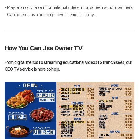
- Play promotional or informational videos in full screen without banners.
- Can be used as a branding advertisement display.
How You Can Use Owner TV!
From digital menus to streaming educational videos to franchisees, our
CEO TV service is here to help.