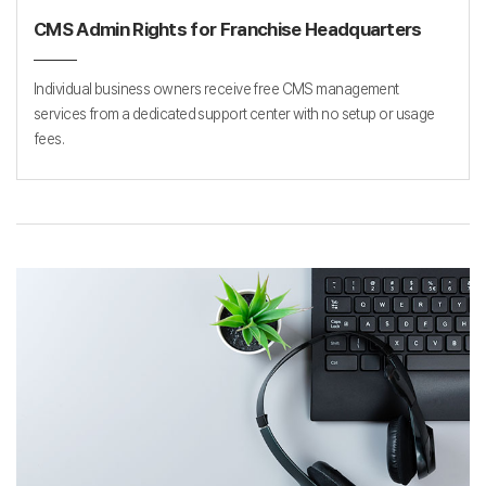
CMS Admin Rights for Franchise Headquarters
Individual business owners receive free CMS management
services from a dedicated support center with no setup or usage
fees.