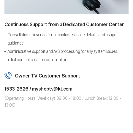
Continuous Support from a Dedicated Customer Center
Consultation for service subscription, service details, and usage
guidance.
Administrative support and A/S processing for any system issues.
Initial content creation consultation.
Owner TV Customer Support
1533-2626 / myshoptv@kt.com
(Operating Hours: Weekdays 09:00 - 18:00 / Lunch Break: 12:00 -
13:00)