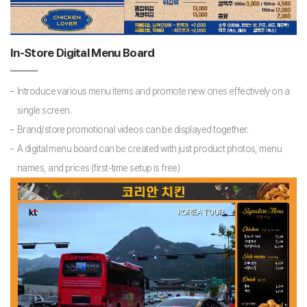
In-Store Digital Menu Board
Introduce various menu items and promote new ones effectively on a
single screen.
Brand/store promotional videos can be displayed together.
A digital menu board can be created with just product photos, menu
names, and prices (first-time setup is free)