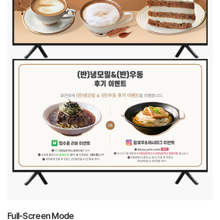
Full-Screen Mode